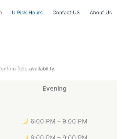
m
U Pick Hours
Contact US
About Us
irm field availability.
Evening
6:00 PM – 9:00 PM
6:00 PM – 9:00 PM