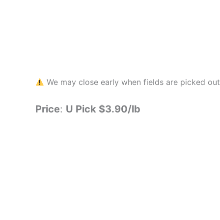
We may close early when fields are picked out.
Price
:
U Pick $3.90/lb