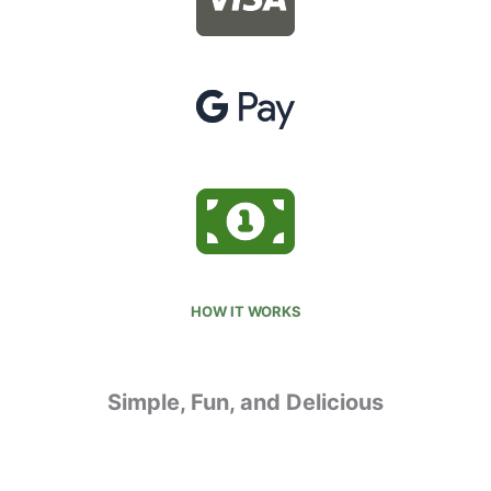
HOW IT WORKS
Simple, Fun, and Delicious