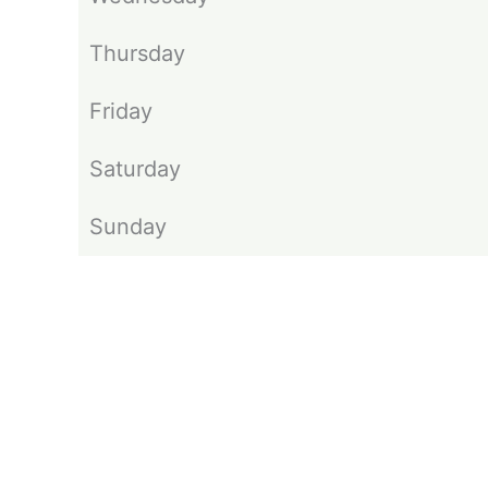
Thursday
Friday
Saturday
Sunday