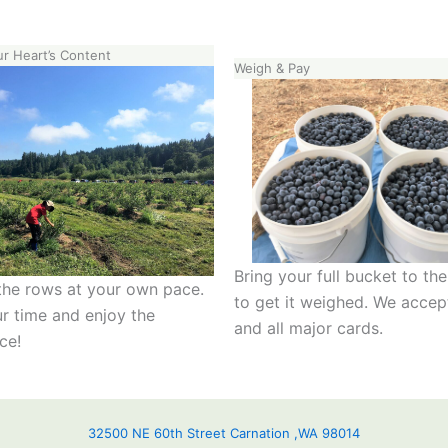
ur Heart’s Content
Weigh & Pay
Bring your full bucket to th
he rows at your own pace.
to get it weighed. We accep
r time and enjoy the
and all major cards.
ce!
32500 NE 60th Street Carnation ,WA 98014