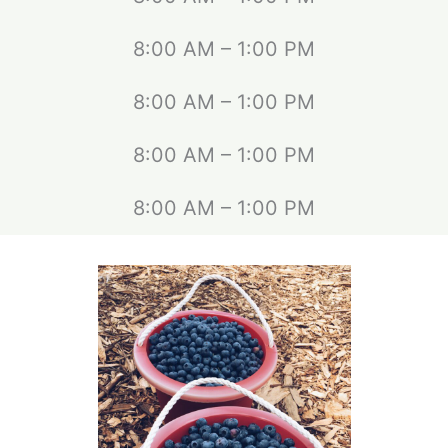
8:00 AM – 1:00 PM
8:00 AM – 1:00 PM
8:00 AM – 1:00 PM
8:00 AM – 1:00 PM