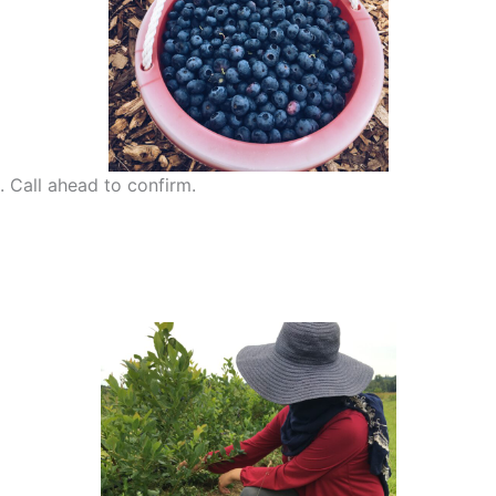
 Call ahead to confirm.