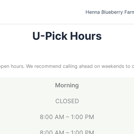
Henna Blueberry Far
U-Pick Hours
pen hours. We recommend calling ahead on weekends to conf
Morning
CLOSED
8:00 AM – 1:00 PM
8:00 AM – 1:00 PM