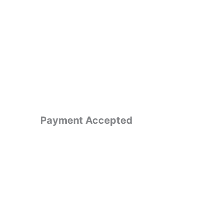
Payment Accepted