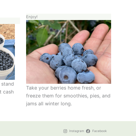
Enjoy!
e stand
Take your berries home fresh, or
t cash
freeze them for smoothies, pies, and
jams all winter long.
Instagram
Facebook