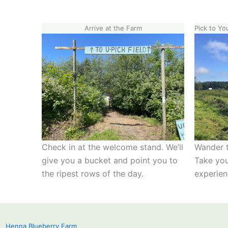
Arrive at the Farm
Pick to Yo
Check in at the welcome stand. We’ll
Wander t
give you a bucket and point you to
Take you
the ripest rows of the day.
experien
Henna Blueberry Farm