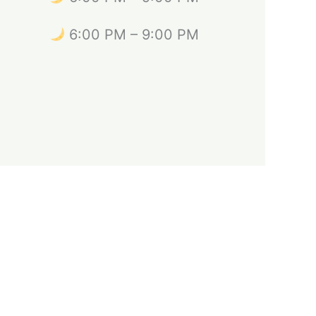
6:00 PM – 9:00 PM