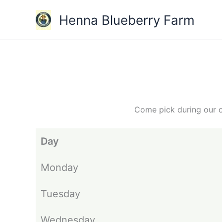
Skip
Henna Blueberry Farm
to
content
Come pick during our o
Day
Monday
Tuesday
Wednesday